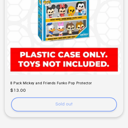
i
o
n
:
8 Pack Mickey and Friends Funko Pop Protector
Regular
$13.00
price
Sold out