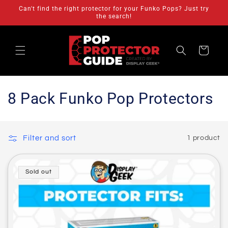
Skip to
Can't find the right protector for your Funko Pops? Just try
content
the search!
Cart
C
8 Pack Funko Pop Protectors
o
l
Filter and sort
1 product
l
e
Sold out
c
t