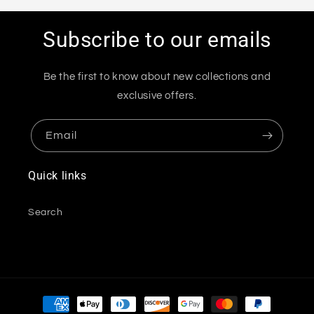
Subscribe to our emails
Be the first to know about new collections and
exclusive offers.
Email
Quick links
Search
Payment