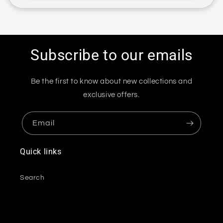
Subscribe to our emails
Be the first to know about new collections and
exclusive offers.
Email
Quick links
Search