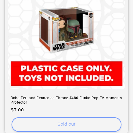
i
o
n
:
Boba Fett and Fennec on Throne #486 Funko Pop TV Moments
Protector
Regular
$7.00
price
Sold out