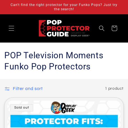
Skip to
Can't find the right protector for your Funko Pops? Just try
content
the search!
Cart
C
POP Television Moments
o
Funko Pop Protectors
l
l
Filter and sort
1 product
e
c
Sold out
t